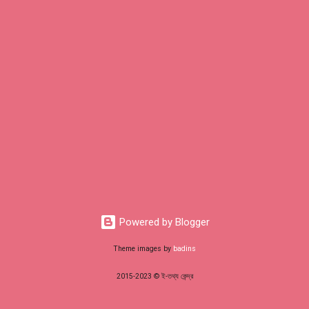
Powered by Blogger
Theme images by
badins
2015-2023 © ই-তথ্য কেন্দ্র