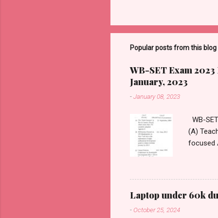
Popular posts from this blog
WB-SET Exam 2023 Pa
January, 2023
-
January 08, 2023
WB-SET 2
(A) Teach
focused 
https://
2. _____
on immers
Classroo
Laptop under 60k dur
Expediti
-
October 25, 2024
https://