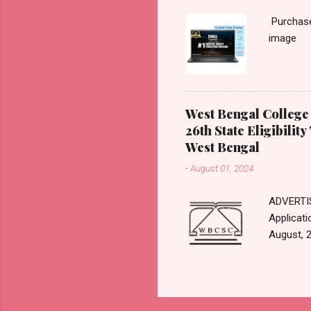
evaluatio
Purchase 
(B) Forma
image
Answer R
summativ
West Bengal College 
26th State Eligibility
West Bengal
-
August 01, 2024
ADVERTIS
Applicati
August, 2
11th Sep
Here For 
Websit