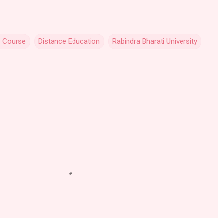
. Course
Distance Education
Rabindra Bharati University