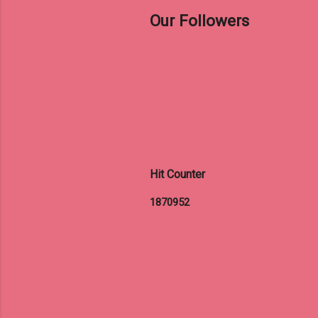
Our Followers
Hit Counter
1
8
7
0
9
5
2