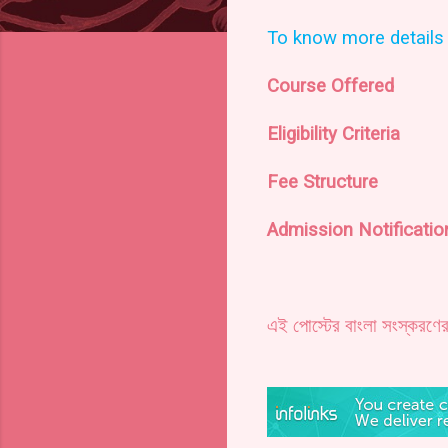
To know more details 
Course Offered
Eligibility Criteria
Fee Structure
Admission Notificati
এই পোস্টের বাংলা সংস্করণে