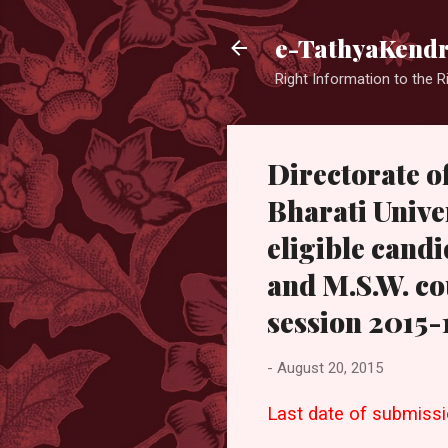
e-TathyaKend
Right Information to the R
Directorate o
Bharati Univer
eligible candi
and M.S.W. co
session 2015-
-
August 20, 2015
Last date of submissio