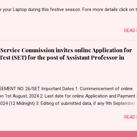
n is used for monitoring the learning process of students. (A) Summ
your Laptop during this festive season. Fore more details click on 
tive (C) Diagnostic (D) Assimilative Answer: Option- (B) Formative
eference: https://www.cmu.edu/teaching/assessment/basics/forma
e.html#...
READ
Service Commission invites online Application for
 Test (SET) for the post of Assistant Professor in
EMENT NO. 26/SET Important Dates 1. Commencement of online
on 1st August, 2024 2. Last date for online Application and Payment 
024 (12 Midnight) 3. Editing of submitted data, if any 9th September
tember, 2024 4. Date of Examination 15th December, 2024 (Sunday) 
READ
Original Notification Click Here For Apply Online Click Here to Visit Off
e of WBCSC