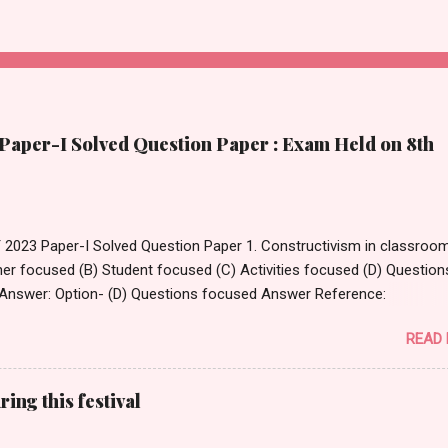
per-I Solved Question Paper : Exam Held on 8th
023 Paper-I Solved Question Paper 1. Constructivism in classroom
er focused (B) Student focused (C) Activities focused (D) Question
Answer: Option- (D) Questions focused Answer Reference:
www.thirteen.org/edonline/concept2class/constructivism/index_sub
READ
_________ is an innovative tool that enables teachers to take stud
ive virtual journeys and field trips to various destinations. (A) Goo
m (B) Google Expedition (C) Google Virtual Tours (D) MS Classroom
ing this festival
ons Answer: Option- (B) Google Expedition Answer Reference:
en.wikipedia.org/wiki/Google_Expeditions 3. _____________ type o