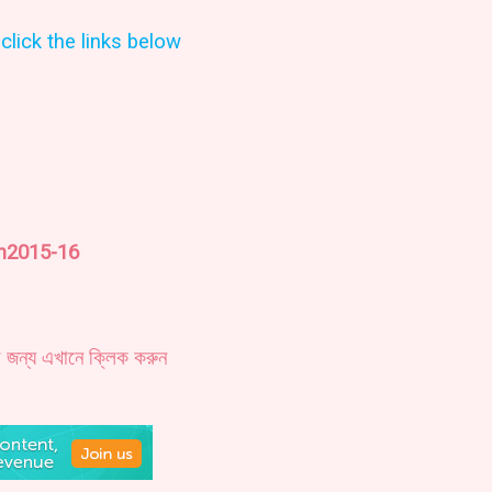
click the links below
on2015-16
র জন্য এখানে ক্লিক করুন