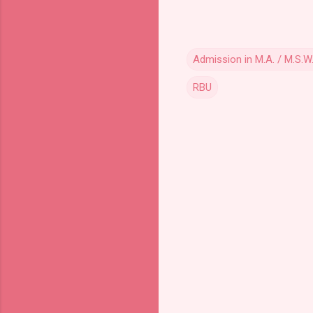
Admission in M.A. / M.S.W
RBU
C
o
m
m
e
n
t
s