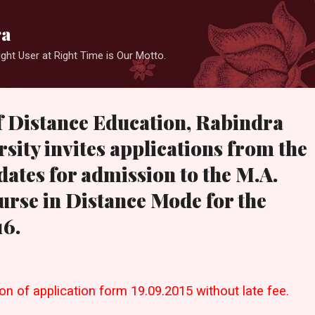
Skip to main content
ra
ight User at Right Time is Our Motto.
f Distance Education, Rabindra
sity invites applications from the
dates for admission to the M.A.
urse in Distance Mode for the
16.
n of application form 19.09.2015 without late fee.