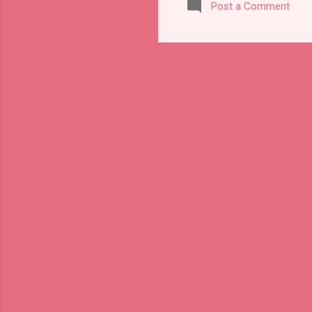
Post a Comment