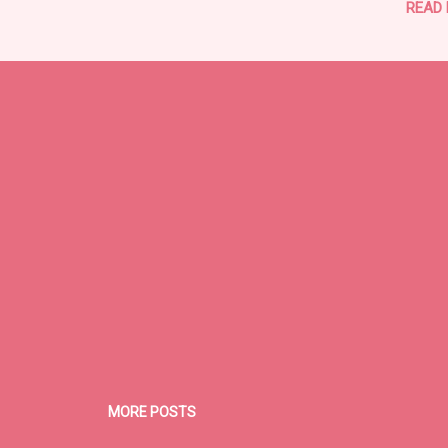
READ
MORE POSTS