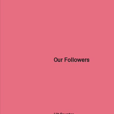
Our Followers