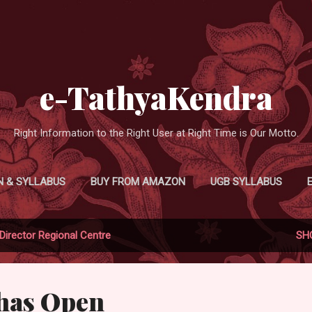
Skip to main content
e-TathyaKendra
Right Information to the Right User at Right Time is Our Motto.
N & SYLLABUS
BUY FROM AMAZON
UGB SYLLABUS
Director Regional Centre
SH
bhas Open