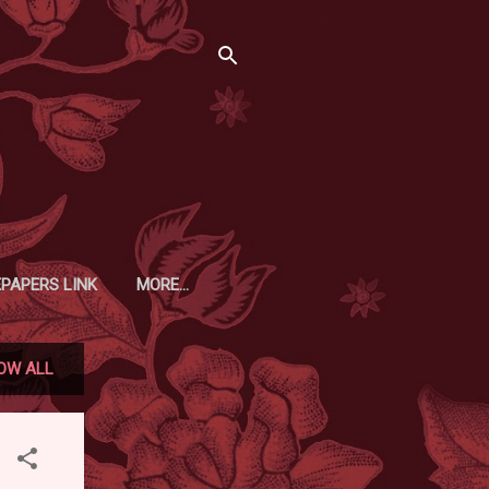
EPAPERS LINK
MORE…
OW ALL