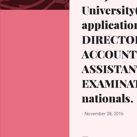
s
University
application
DIRECTOR
ACCOUNTS
ASSISTA
EXAMINAT
nationals.
-
November 28, 2016