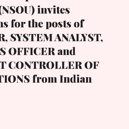
(NSOU) invites
s for the posts of
, SYSTEM ANALYST,
 OFFICER and
NT CONTROLLER OF
IONS from Indian