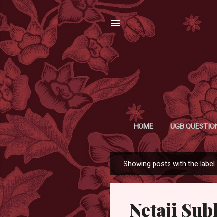
HOME
UGB QUESTIO
Showing posts with the label
P
o
s
Netaji Su
t