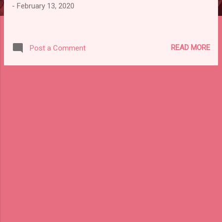
-
February 13, 2020
READ MORE
Post a Comment