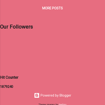
MORE POSTS
Our Followers
Hit Counter
1
8
7
9
2
4
0
Powered by Blogger
Theme images by
badins