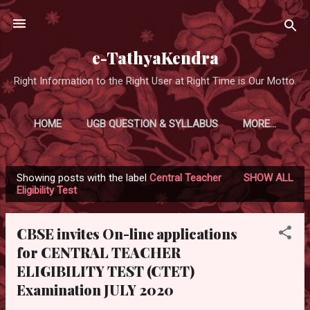
Skip to main content
e-TathyaKendra
Right Information to the Right User at Right Time is Our Motto.
HOME
UGB QUESTION & SYLLABUS
MORE…
Showing posts with the label
Central Teacher
SHOW ALL
P
Eligibility Test
o
s
CBSE invites On-line applications
t
for CENTRAL TEACHER
s
ELIGIBILITY TEST (CTET)
Examination JULY 2020