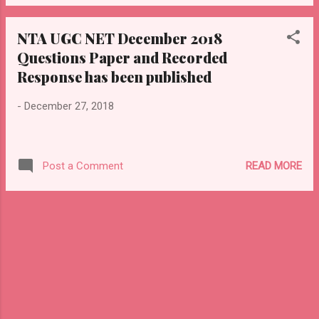
NTA UGC NET December 2018
Questions Paper and Recorded
Response has been published
-
December 27, 2018
READ MORE
Post a Comment