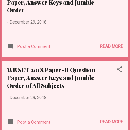
Paper, Answer Keys and Jumble
Order
-
December 29, 2018
READ MORE
Post a Comment
WB SET 2018 Paper-II Question
Paper, Answer Keys and Jumble
Order of All Subjects
-
December 29, 2018
READ MORE
Post a Comment