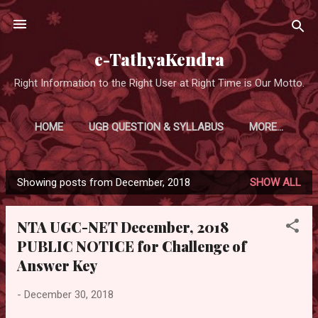
Skip to main content
e-TathyaKendra
Right Information to the Right User at Right Time is Our Motto.
HOME
UGB QUESTION & SYLLABUS
MORE…
Showing posts from December, 2018
SHOW ALL
P
o
NTA UGC-NET December, 2018
s
PUBLIC NOTICE for Challenge of
t
Answer Key
s
-
December 30, 2018