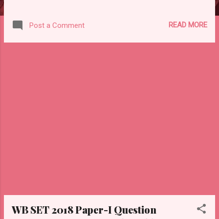
READ MORE
Post a Comment
WB SET 2018 Paper-I Question