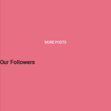
MORE POSTS
Our Followers