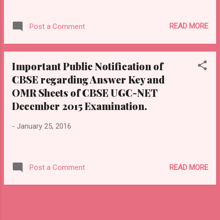
READ MORE
Post a Comment
Important Public Notification of
CBSE regarding Answer Key and
OMR Sheets of CBSE UGC-NET
December 2015 Examination.
-
January 25, 2016
READ MORE
Post a Comment