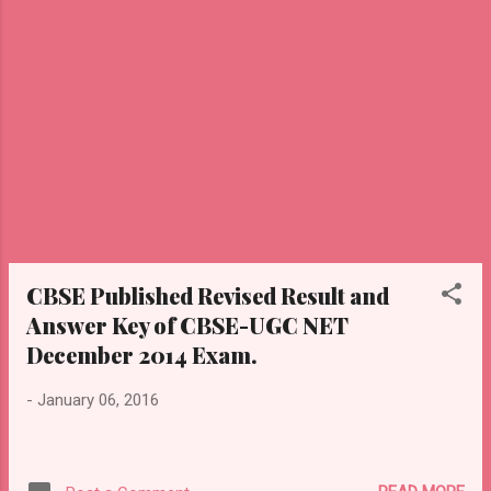
CBSE Published Revised Result and
Answer Key of CBSE-UGC NET
December 2014 Exam.
-
January 06, 2016