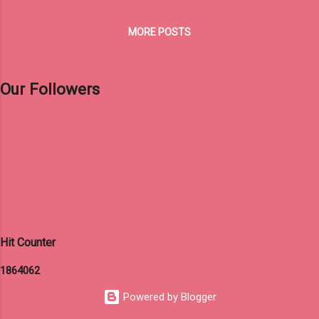
MORE POSTS
Our Followers
Hit Counter
1
8
6
4
0
6
2
Powered by Blogger