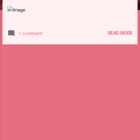
READ MORE
1 comment