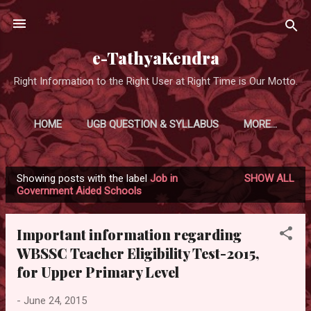
Skip to main content
e-TathyaKendra
Right Information to the Right User at Right Time is Our Motto.
HOME
UGB QUESTION & SYLLABUS
MORE…
Showing posts with the label
Job in
SHOW ALL
P
Government Aided Schools
o
s
Important information regarding
t
WBSSC Teacher Eligibility Test-2015,
s
for Upper Primary Level
-
June 24, 2015