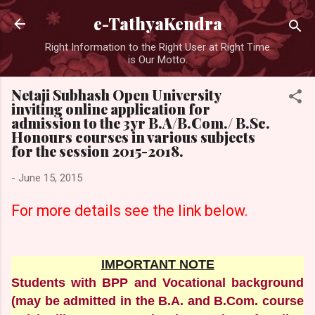
Skip to main content
e-TathyaKendra
Right Information to the Right User at Right Time
is Our Motto.
Netaji Subhash Open University
inviting online application for
admission to the 3yr B.A/B.Com./ B.Sc.
Honours courses in various subjects
for the session 2015-2018.
-
June 15, 2015
For more details
see
the link below.
IMPORTANT NOTE
Students with BPP and Vocational background
(may be admitted in the B.A. and B.Com. course