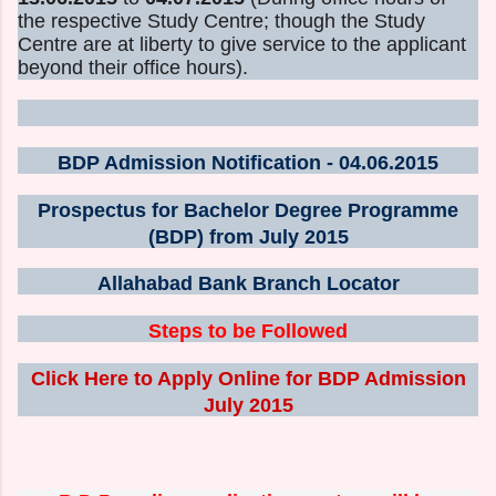
the respective Study Centre; though the Study
Centre are at liberty to give service to the applicant
beyond their office hours).
BDP Admission Notification - 04.06.2015
Prospectus for Bachelor Degree Programme
(BDP) from July 2015
Allahabad Bank Branch Locator
Steps to be Followed
Click Here to Apply Online for BDP Admission
July 2015