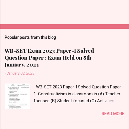
Popular posts from this blog
WB-SET Exam 2023 Paper-I Solved
Question Paper : Exam Held on 8th
January, 2023
-
January 08, 2023
WB-SET 2023 Paper-I Solved Question Paper
1. Constructivism in classroom is (A) Teacher
focused (B) Student focused (C) Activities
focused (D) Questions focused Answer:
READ MORE
Option- (D) Questions focused Answer
Reference:
https://www.thirteen.org/edonline/concept2clas