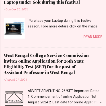
Laptop under 60k during this festival
s/constructivism/index_sub2.html 2.
-
October 25, 2024
______________ is an innovative tool that
enables teachers to take students on
Purchase your Laptop during this festive
immersive virtual journeys and field trips to
season. Fore more details click on the image
various destinations. (A) Google Classroom
(B) Google Expedition (C) Google Virtual Tours
READ MORE
(D) MS Classroom Expeditions Answer: Option-
(B) Google Expedition Answer Reference:
https://en.wikipedia.org/wiki/Google_Expedition
West Bengal College Service Commission
s 3. _____________ type of evaluation is
invites online Application for 26th State
used for monitoring the learning process of
Eligibility Test (SET) for the post of
students. (A) Summative (B) Formative (C)
Assistant Professor in West Bengal
Diagnostic (D) Assimilative Answer: Option- (B)
Formative Answer Reference:
-
August 01, 2024
https://www.cmu.edu/teaching/assessment/ba
sics/formative-summative.html#...
ADVERTISEMENT NO. 26/SET Important Dates
1. Commencement of online Application 1st
August, 2024 2. Last date for online Application