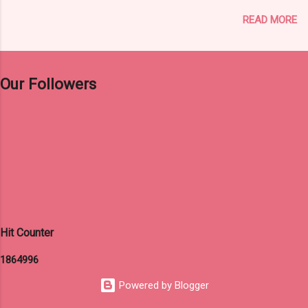
and Payment 31 st August, 2024 (12 Midnight)
READ MORE
3. Editing of submitted data, if any 9th
September – 11th September, 2024 4. Date of
Examination 15th December, 2024 (Sunday)
Click Here For Original Notification Click Here
Our Followers
For Apply Online Click Here to Visit Official
Website of WBCSC
Hit Counter
1
8
6
4
9
9
6
Powered by Blogger