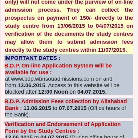
only) will not come under the purview of on-line
admission process. They can collect the
prospectus on payment of 150/- directly to the
study centre from
13/06/2015 to 04/07/2015
on
verification of the documents the study centres
may allow them to submit admission fees
directly to the study centres within 11/07/2015.
IMPORTANT DATES :
B.D.P. On-line Application System will be
available for use :
at www.bdp.wbnsouadmissions.com on and
from
13.06.2015
. Access to this website will be
blocked after
12:00 Noon
on
04.07.2015
.
B.D.P. Admission Fees collection by Allahabad
Bank :
13.06.2015
to
07.07.2015
(Office hours of
the Bank).
Verification and Endorsement of Application
Form by the Study Centres :
13.06.2015
to
04.07.2015
(During office hours of