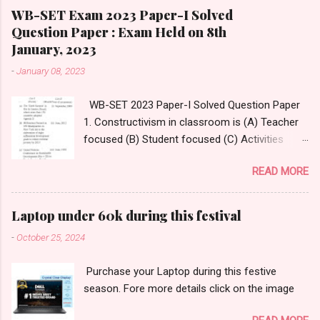
WB-SET Exam 2023 Paper-I Solved
Question Paper : Exam Held on 8th
January, 2023
-
January 08, 2023
WB-SET 2023 Paper-I Solved Question Paper
1. Constructivism in classroom is (A) Teacher
focused (B) Student focused (C) Activities
focused (D) Questions focused Answer:
READ MORE
Option- (D) Questions focused Answer
Reference:
https://www.thirteen.org/edonline/concept2clas
Laptop under 60k during this festival
s/constructivism/index_sub2.html 2.
-
October 25, 2024
______________ is an innovative tool that
enables teachers to take students on
Purchase your Laptop during this festive
immersive virtual journeys and field trips to
season. Fore more details click on the image
various destinations. (A) Google Classroom
(B) Google Expedition (C) Google Virtual Tours