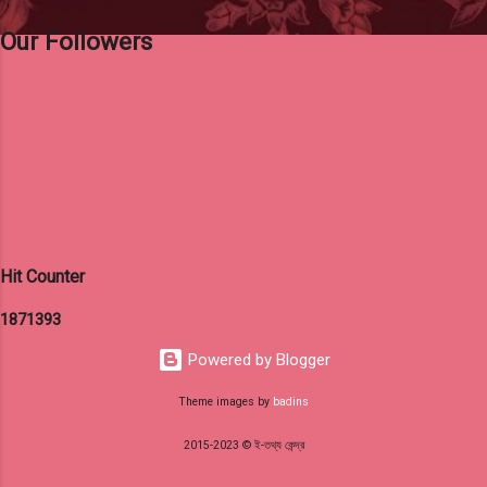
Our Followers
Hit Counter
1
8
7
1
3
9
3
Powered by Blogger
Theme images by
badins
2015-2023 © ই-তথ্য কেন্দ্র