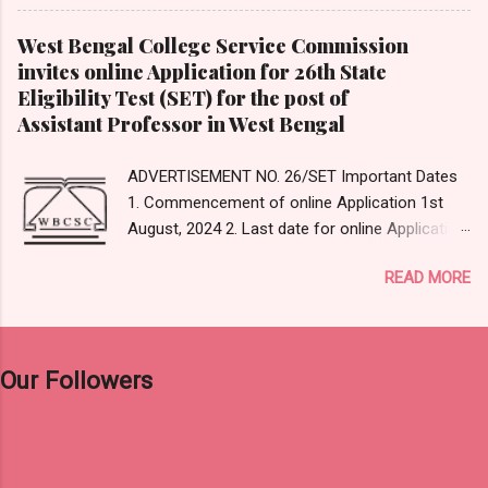
(D) MS Classroom Expeditions Answer: Option-
(B) Google Expedition Answer Reference:
West Bengal College Service Commission
https://en.wikipedia.org/wiki/Google_Expedition
invites online Application for 26th State
s 3. _____________ type of evaluation is
Eligibility Test (SET) for the post of
used for monitoring the learning process of
Assistant Professor in West Bengal
students. (A) Summative (B) Formative (C)
Diagnostic (D) Assimilative Answer: Option- (B)
ADVERTISEMENT NO. 26/SET Important Dates
Formative Answer Reference:
1. Commencement of online Application 1st
https://www.cmu.edu/teaching/assessment/ba
August, 2024 2. Last date for online Application
sics/formative-summative.html#...
and Payment 31 st August, 2024 (12 Midnight)
READ MORE
3. Editing of submitted data, if any 9th
September – 11th September, 2024 4. Date of
Examination 15th December, 2024 (Sunday)
Click Here For Original Notification Click Here
Our Followers
For Apply Online Click Here to Visit Official
Website of WBCSC