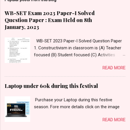
WB-SET Exam 2023 Paper-I Solved
Question Paper : Exam Held on 8th
January, 2023
WB-SET 2023 Paper-I Solved Question Paper
1. Constructivism in classroom is (A) Teacher
focused (B) Student focused (C) Activities
focused (D) Questions focused Answer:
READ MORE
Option- (D) Questions focused Answer
Reference:
https://www.thirteen.org/edonline/concept2clas
Laptop under 60k during this festival
s/constructivism/index_sub2.html 2.
______________ is an innovative tool that
Purchase your Laptop during this festive
enables teachers to take students on
season. Fore more details click on the image
immersive virtual journeys and field trips to
various destinations. (A) Google Classroom
READ MORE
(B) Google Expedition (C) Google Virtual Tours